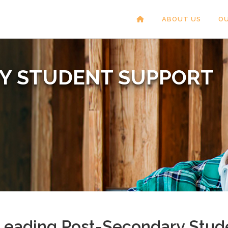
ABOUT US
OU
RY
STUDENT SUPPORT
Leading Post-Secondary Stude