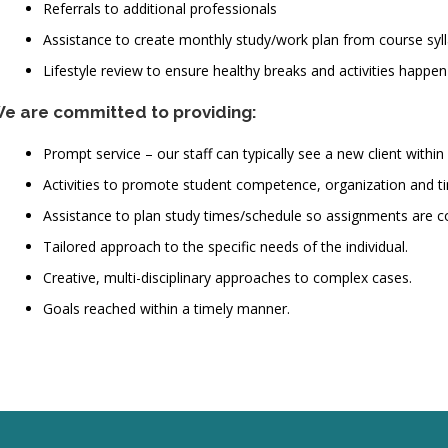
Referrals to additional professionals
Assistance to create monthly study/work plan from course syl
Lifestyle review to ensure healthy breaks and activities happen
e are committed to providing:
Prompt service – our staff can typically see a new client within 
Activities to promote student competence, organization and
Assistance to plan study times/schedule so assignments are c
Tailored approach to the specific needs of the individual.
Creative, multi-disciplinary approaches to complex cases.
Goals reached within a timely manner.