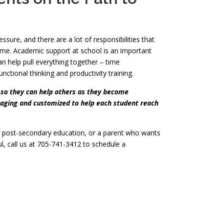
sure, and there are a lot of responsibilities that
me. Academic support at school is an important
 help pull everything together – time
ctional thinking and productivity training.
 so they can help others as they become
ngaging and customized to help each student reach
r post-secondary education, or a parent who wants
ul, call us at 705-741-3412 to schedule a