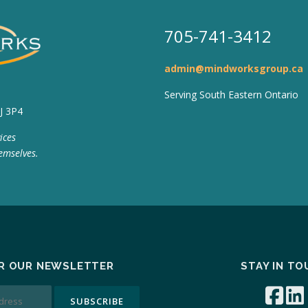
705-741-3412
admin@mindworksgroup.ca
Serving South Eastern Ontario
J 3P4
ices
emselves.
OR OUR NEWSLETTER
STAY IN T