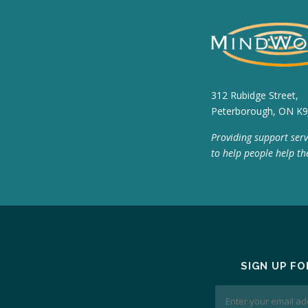
312 Rubidge Street,
Peterborough, ON K9
Providing support serv
to help people help th
SIGN UP F