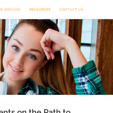
R SERVICES
RESOURCES
CONTACT US
nts on the Path to