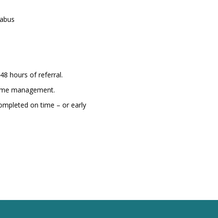
labus
48 hours of referral.
 time management.
ompleted on time – or early