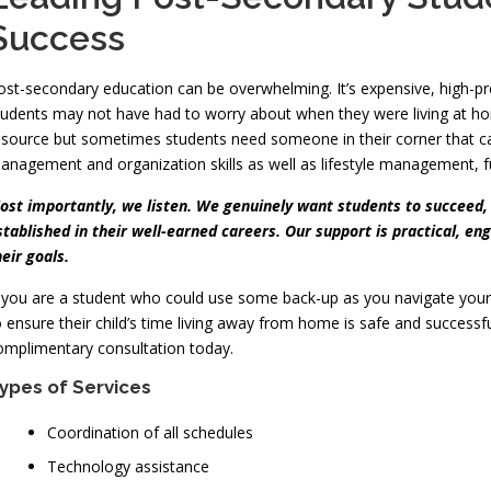
Success
ost-secondary education can be overwhelming. It’s expensive, high-pres
tudents may not have had to worry about when they were living at ho
esource but sometimes students need someone in their corner that can
anagement and organization skills as well as lifestyle management, fun
ost importantly, we listen. We genuinely want students to succeed,
stablished in their well-earned careers. Our support is practical, e
heir goals.
f you are a student who could use some back-up as you navigate you
o ensure their child’s time living away from home is safe and successf
omplimentary consultation today.
ypes of Services
Coordination of all schedules
Technology assistance