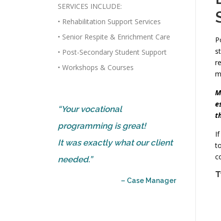
SERVICES INCLUDE:
• Rehabilitation Support Services
• Senior Respite & Enrichment Care
P
s
• Post-Secondary Student Support
r
• Workshops & Courses
m
M
e
“Your vocational
t
programming is great!
I
It was exactly what our client
t
c
needed.”
T
– Case Manager